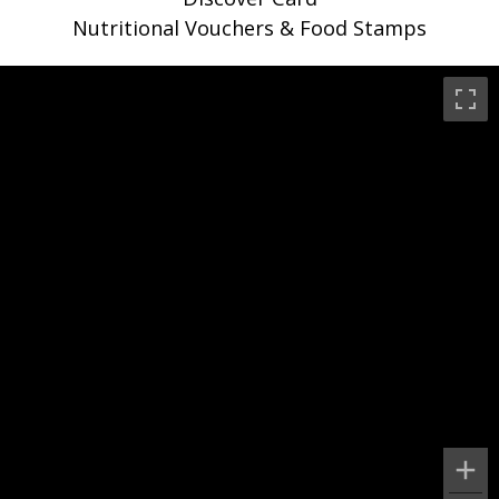
Nutritional Vouchers & Food Stamps