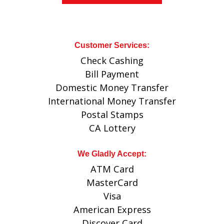
Customer Services:
Check Cashing
Bill Payment
Domestic Money Transfer
International Money Transfer
Postal Stamps
CA Lottery
We Gladly Accept:
ATM Card
MasterCard
Visa
American Express
Discover Card