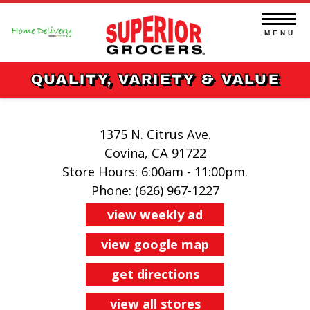
Skip
to
content
MENU
QUALITY, VARIETY & VALUE
1375 N. Citrus Ave.
Covina, CA 91722
Store Hours: 6:00am - 11:00pm.
Phone: (626) 967-1227
view weekly ad
view google map
get directions
view all stores