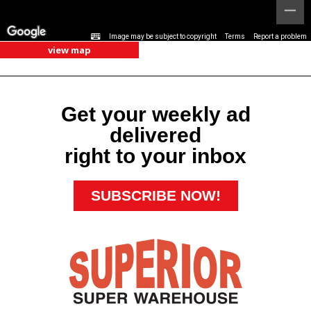
Image may be subject to copyright
Terms
Report a problem
view map
Get your weekly ad
delivered
right to your inbox
SUBSCRIBE NOW!