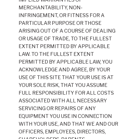
MERCHANTABILITY, NON-
INFRINGEMENT, OR FITNESS FOR A
PARTICULAR PURPOSE OR THOSE
ARISING OUT OF A COURSE OF DEALING
OR USAGE OF TRADE, TO THE FULLEST
EXTENT PERMITTED BY APPLICABLE
LAW. TO THE FULLEST EXTENT
PERMITTED BY APPLICABLE LAW, YOU
ACKNOWLEDGE AND AGREE, BY YOUR
USE OF THIS SITE THAT YOUR USE IS AT
YOUR SOLE RISK, THAT YOU ASSUME
FULL RESPONSIBILITY FOR ALL COSTS
ASSOCIATED WITH ALL NECESSARY
SERVICING OR REPAIRS OF ANY
EQUIPMENT YOU USE IN CONNECTION
WITH YOUR USE, AND THAT WE AND OUR
OFFICERS, EMPLOYEES, DIRECTORS,