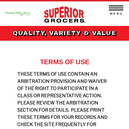
Skip
to
content
MENU
QUALITY, VARIETY & VALUE
TERMS OF USE
THESE TERMS OF USE CONTAIN AN
ARBITRATION PROVISION AND WAIVER
OF THE RIGHT TO PARTICIPATE IN A
CLASS OR REPRESENTATIVE ACTION.
PLEASE REVIEW THE ARBITRATION
SECTION FOR DETAILS.
PLEASE PRINT
THESE TERMS FOR YOUR RECORDS AND
CHECK THE SITE FREQUENTLY FOR