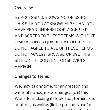
Overview
BY ACCESSING, BROWSING, OR USING
THIS SITE, YOU ACKNOWLEDGE THAT YOU
HAVE READ, UNDERSTOOD, ACCEPTED,
AND AGREED TO THESE TERMS WITHOUT
LIMITATION OR QUALIFICATION. IF YOU
DO NOT AGREE TO ALL OF THESE TERMS,
DO NOT ACCESS, BROWSE, OR USE THIS
SITE OR THE CONTENT OR SERVICES
HEREON.
Changes to Terms
We, may, at any time, for any reason and
without notice, make changes to (i) this
Website, including its look, feel, format, and
content, as well as (ii) the products and/or