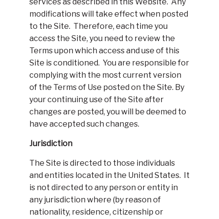
services as described in this Website. Any
modifications will take effect when posted
to the Site. Therefore, each time you
access the Site, you need to review the
Terms upon which access and use of this
Site is conditioned. You are responsible for
complying with the most current version
of the Terms of Use posted on the Site. By
your continuing use of the Site after
changes are posted, you will be deemed to
have accepted such changes.
Jurisdiction
The Site is directed to those individuals
and entities located in the United States. It
is not directed to any person or entity in
any jurisdiction where (by reason of
nationality, residence, citizenship or