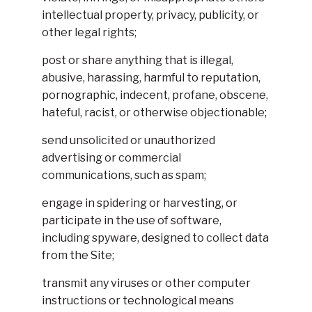
intellectual property, privacy, publicity, or
other legal rights;
post or share anything that is illegal,
abusive, harassing, harmful to reputation,
pornographic, indecent, profane, obscene,
hateful, racist, or otherwise objectionable;
send unsolicited or unauthorized
advertising or commercial
communications, such as spam;
engage in spidering or harvesting, or
participate in the use of software,
including spyware, designed to collect data
from the Site;
transmit any viruses or other computer
instructions or technological means