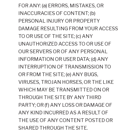
FOR ANY: (a) ERRORS, MISTAKES, OR
INACCURACIES OF CONTENT; (b)
PERSONAL INJURY OR PROPERTY
DAMAGE RESULTING FROM YOUR ACCESS
TO OR USE OF THE SITE; (c) ANY
UNAUTHORIZED ACCESS TO OR USE OF
OUR SERVERS OR OF ANY PERSONAL
INFORMATION OR USER DATA; (d) ANY
INTERRUPTION OF TRANSMISSION TO
OR FROM THE SITE; (e) ANY BUGS,
VIRUSES, TROJAN HORSES, OR THE LIKE
WHICH MAY BE TRANSMITTED ON OR
THROUGH THE SITE BY ANY THIRD
PARTY; OR (f) ANY LOSS OR DAMAGE OF
ANY KIND INCURRED AS A RESULT OF
THE USE OF ANY CONTENT POSTED OR
SHARED THROUGH THE SITE.