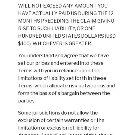
WILL NOT EXCEED ANY AMOUNT YOU
HAVE ACTUALLY PAID US DURING THE 12
MONTHS PRECEDING THE CLAIM GIVING
RISE TO SUCH LIABILITY, OR ONE
HUNDRED UNITED STATES DOLLARS (USD
$100), WHICHEVER IS GREATER.
You understand and agree that we have
set our prices and entered into these
Terms with you in reliance upon the
limitations of liability set forth in these
Terms, which allocate risk between us and
form the basis of a bargain between the
parties.
Some jurisdictions do not allow the
exclusion of certain warranties or the
limitation or exclusion of liability for