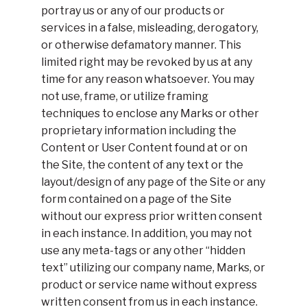
portray us or any of our products or
services in a false, misleading, derogatory,
or otherwise defamatory manner. This
limited right may be revoked by us at any
time for any reason whatsoever. You may
not use, frame, or utilize framing
techniques to enclose any Marks or other
proprietary information including the
Content or User Content found at or on
the Site, the content of any text or the
layout/design of any page of the Site or any
form contained on a page of the Site
without our express prior written consent
in each instance. In addition, you may not
use any meta-tags or any other “hidden
text” utilizing our company name, Marks, or
product or service name without express
written consent from us in each instance.