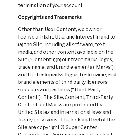
termination of your account.
Copyrights and Trademarks
Other than User Content, we own or
license all right, title, and interest in and to
(a) the Site, including all software, text,
media, and other content available on the
Site (“Content”); (b) our trademarks, logos,
trade name, and brand elements (“Marks”);
and the trademarks, logos, trade name, and
brand elements of third party licensors,
suppliers and partners (“Third-Party
Content”). The Site, Content, Third-Party
Content and Marks are protected by
United States and international laws and
treaty provisions. The look and feel of the
Site are copyright © Super Center
Concepts, Inc.. You may access, download