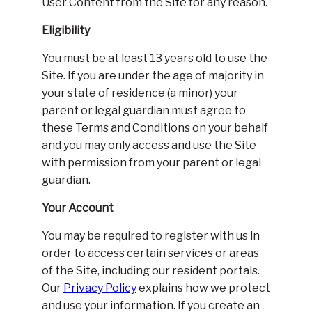
User Content from the Site for any reason.
Eligibility
You must be at least 13 years old to use the
Site. If you are under the age of majority in
your state of residence (a minor) your
parent or legal guardian must agree to
these Terms and Conditions on your behalf
and you may only access and use the Site
with permission from your parent or legal
guardian.
Your Account
You may be required to register with us in
order to access certain services or areas
of the Site, including our resident portals.
Our
Privacy Policy
explains how we protect
and use your information. If you create an