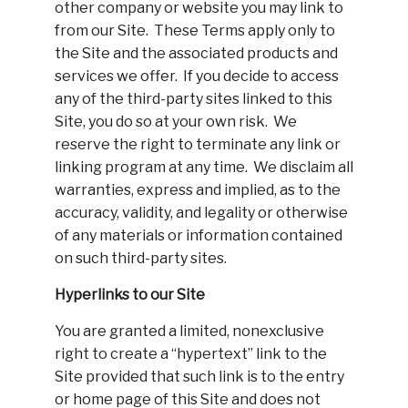
other company or website you may link to
from our Site. These Terms apply only to
the Site and the associated products and
services we offer. If you decide to access
any of the third-party sites linked to this
Site, you do so at your own risk. We
reserve the right to terminate any link or
linking program at any time. We disclaim all
warranties, express and implied, as to the
accuracy, validity, and legality or otherwise
of any materials or information contained
on such third-party sites.
Hyperlinks to our Site
You are granted a limited, nonexclusive
right to create a “hypertext” link to the
Site provided that such link is to the entry
or home page of this Site and does not