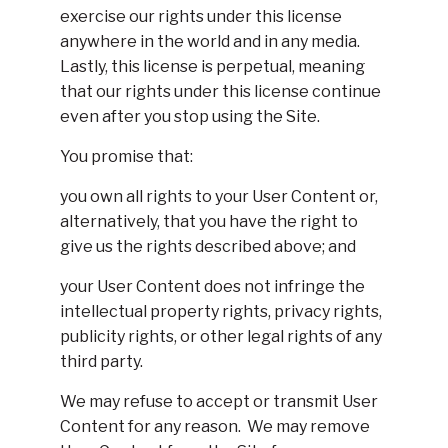
exercise our rights under this license
anywhere in the world and in any media.
Lastly, this license is perpetual, meaning
that our rights under this license continue
even after you stop using the Site.
You promise that:
you own all rights to your User Content or,
alternatively, that you have the right to
give us the rights described above; and
your User Content does not infringe the
intellectual property rights, privacy rights,
publicity rights, or other legal rights of any
third party.
We may refuse to accept or transmit User
Content for any reason. We may remove