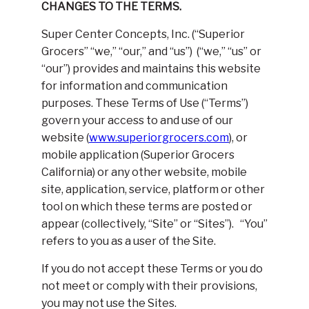
CHANGES TO THE TERMS.
Super Center Concepts, Inc. (“Superior
Grocers” “we,” “our,” and “us”) (“we,” “us” or
“our”) provides and maintains this website
for information and communication
purposes. These Terms of Use (“Terms”)
govern your access to and use of our
website (
www.superiorgrocers.com
), or
mobile application (Superior Grocers
California) or any other website, mobile
site, application, service, platform or other
tool on which these terms are posted or
appear (collectively, “Site” or “Sites”). “You”
refers to you as a user of the Site.
If you do not accept these Terms or you do
not meet or comply with their provisions,
you may not use the Sites.