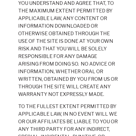
YOU UNDERSTAND AND AGREE THAT, TO
THE MAXIMUM EXTENT PERMITTED BY
APPLICABLE LAW, ANY CONTENT OR
INFORMATION DOWNLOADED OR
OTHERWISE OBTAINED THROUGH THE
USE OF THE SITE IS DONE AT YOUR OWN
RISK AND THAT YOU WILL BE SOLELY
RESPONSIBLE FOR ANY DAMAGE
ARISING FROM DOING SO. NO ADVICE OR
INFORMATION, WHETHER ORAL OR
WRITTEN, OBTAINED BY YOU FROM US OR
THROUGH THE SITE WILL CREATE ANY
WARRANTY NOT EXPRESSLY MADE.
TO THE FULLEST EXTENT PERMITTED BY
APPLICABLE LAW, IN NO EVENT WILL WE
OR OUR AFFILIATES BE LIABLE TO YOU OR
ANY THIRD PARTY FOR ANY INDIRECT,