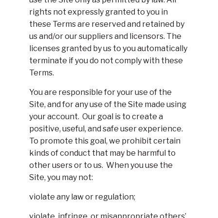
rights not expressly granted to you in
these Terms are reserved and retained by
us and/or our suppliers and licensors. The
licenses granted by us to you automatically
terminate if you do not comply with these
Terms.
You are responsible for your use of the
Site, and for any use of the Site made using
your account. Our goal is to create a
positive, useful, and safe user experience.
To promote this goal, we prohibit certain
kinds of conduct that may be harmful to
other users or to us. When you use the
Site, you may not:
violate any law or regulation;
violate, infringe, or misappropriate others’