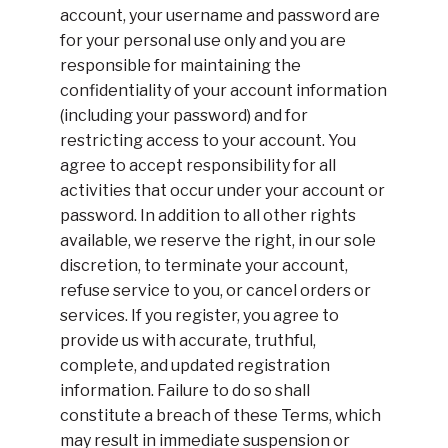
account, your username and password are
for your personal use only and you are
responsible for maintaining the
confidentiality of your account information
(including your password) and for
restricting access to your account. You
agree to accept responsibility for all
activities that occur under your account or
password. In addition to all other rights
available, we reserve the right, in our sole
discretion, to terminate your account,
refuse service to you, or cancel orders or
services. If you register, you agree to
provide us with accurate, truthful,
complete, and updated registration
information. Failure to do so shall
constitute a breach of these Terms, which
may result in immediate suspension or