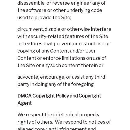
disassemble, or reverse engineer any of
the software or other underlying code
used to provide the Site;
circumvent, disable or otherwise interfere
with security-related features of the Site
or features that prevent or restrict use or
copying of any Content and/or User
Content or enforce limitations on use of
the Site or any such content therein or
advocate, encourage, or assist any third
party in doing any of the foregoing.
DMCA Copyright Policy and Copyright
Agent
We respect the intellectual property
rights of others. We respond to notices of
alleged copyright infringement and