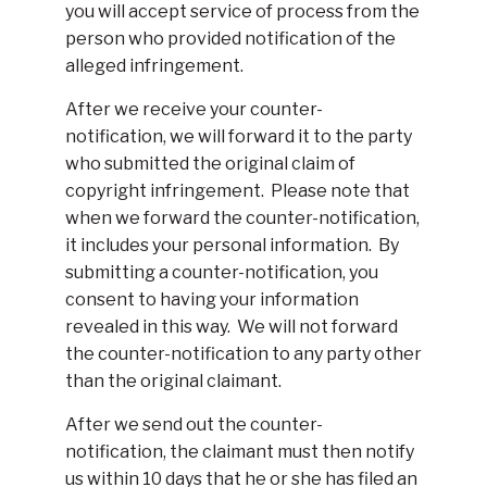
you will accept service of process from the
person who provided notification of the
alleged infringement.
After we receive your counter-
notification, we will forward it to the party
who submitted the original claim of
copyright infringement. Please note that
when we forward the counter-notification,
it includes your personal information. By
submitting a counter-notification, you
consent to having your information
revealed in this way. We will not forward
the counter-notification to any party other
than the original claimant.
After we send out the counter-
notification, the claimant must then notify
us within 10 days that he or she has filed an