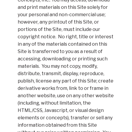
and print materials on this Site solely for
your personal and non-commercial use;
however, any printout of this Site, or
portions of the Site, must include our
copyright notice. No right, title or interest
in any of the materials contained on this
Site is transferred to you as a result of
accessing, downloading or printing such
materials. You may not copy, modify,
distribute, transmit, display, reproduce,
publish, license any part of this Site; create
derivative works from, link to or frame in
another website, use on any other website
(including, without limitation, the
HTML/CSS, Javascript, or visual design
elements or concepts), transfer or sell any
information obtained from this Site