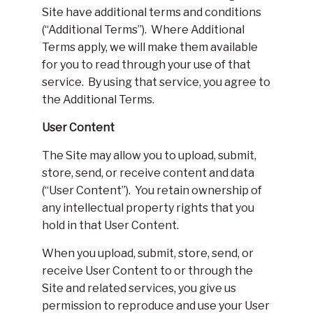
Site have additional terms and conditions
(“Additional Terms”). Where Additional
Terms apply, we will make them available
for you to read through your use of that
service. By using that service, you agree to
the Additional Terms.
User Content
The Site may allow you to upload, submit,
store, send, or receive content and data
(“User Content”). You retain ownership of
any intellectual property rights that you
hold in that User Content.
When you upload, submit, store, send, or
receive User Content to or through the
Site and related services, you give us
permission to reproduce and use your User