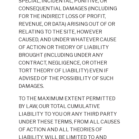
SPECIAL, INCIDENTAL, PUNITIVE, OR
CONSEQUENTIAL DAMAGES (INCLUDING
FOR THE INDIRECT LOSS OF PROFIT,
REVENUE, OR DATA) ARISING OUT OF OR
RELATING TO THE SITE, HOWEVER
CAUSED, AND UNDER WHATEVER CAUSE
OF ACTION OR THEORY OF LIABILITY
BROUGHT (INCLUDING UNDER ANY
CONTRACT, NEGLIGENCE, OR OTHER
TORT THEORY OF LIABILITY) EVEN IF
ADVISED OF THE POSSIBILITY OF SUCH
DAMAGES.
TO THE MAXIMUM EXTENT PERMITTED
BY LAW, OUR TOTAL CUMULATIVE
LIABILITY TO YOU OR ANY THIRD PARTY
UNDER THESE TERMS, FROM ALL CAUSES
OF ACTION AND ALL THEORIES OF
LIABILITY, WILL BE LIMITED TO AND