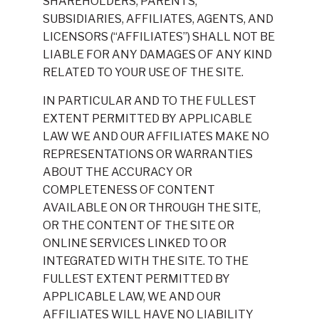
SHAREHOLDERS, PARENTS,
SUBSIDIARIES, AFFILIATES, AGENTS, AND
LICENSORS (“AFFILIATES”) SHALL NOT BE
LIABLE FOR ANY DAMAGES OF ANY KIND
RELATED TO YOUR USE OF THE SITE.
IN PARTICULAR AND TO THE FULLEST
EXTENT PERMITTED BY APPLICABLE
LAW WE AND OUR AFFILIATES MAKE NO
REPRESENTATIONS OR WARRANTIES
ABOUT THE ACCURACY OR
COMPLETENESS OF CONTENT
AVAILABLE ON OR THROUGH THE SITE,
OR THE CONTENT OF THE SITE OR
ONLINE SERVICES LINKED TO OR
INTEGRATED WITH THE SITE. TO THE
FULLEST EXTENT PERMITTED BY
APPLICABLE LAW, WE AND OUR
AFFILIATES WILL HAVE NO LIABILITY