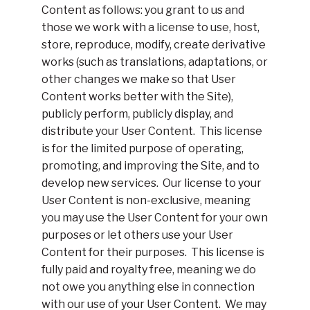
Content as follows: you grant to us and
those we work with a license to use, host,
store, reproduce, modify, create derivative
works (such as translations, adaptations, or
other changes we make so that User
Content works better with the Site),
publicly perform, publicly display, and
distribute your User Content. This license
is for the limited purpose of operating,
promoting, and improving the Site, and to
develop new services. Our license to your
User Content is non-exclusive, meaning
you may use the User Content for your own
purposes or let others use your User
Content for their purposes. This license is
fully paid and royalty free, meaning we do
not owe you anything else in connection
with our use of your User Content. We may