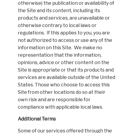
otherwise) the publication or availability of
the Site and its content, including its
products and services, are unavailable or
otherwise contrary to local laws or
regulations. If this applies to you, you are
not authorized to access or use any of the
information on this Site. We make no
representation that the information,
opinions, advice or other content on the
Site is appropriate or that its products and
services are available outside of the United
States. Those who choose to access this
Site from other locations do so at their
own risk and are responsible for
compliance with applicable local laws.
Additional Terms
Some of our services offered through the