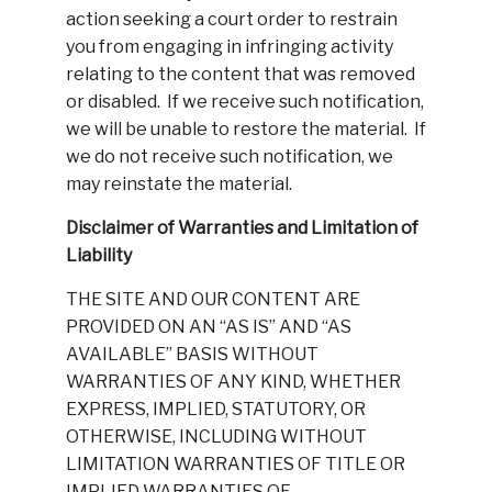
action seeking a court order to restrain
you from engaging in infringing activity
relating to the content that was removed
or disabled. If we receive such notification,
we will be unable to restore the material. If
we do not receive such notification, we
may reinstate the material.
Disclaimer of Warranties and Limitation of
Liability
THE SITE AND OUR CONTENT ARE
PROVIDED ON AN “AS IS” AND “AS
AVAILABLE” BASIS WITHOUT
WARRANTIES OF ANY KIND, WHETHER
EXPRESS, IMPLIED, STATUTORY, OR
OTHERWISE, INCLUDING WITHOUT
LIMITATION WARRANTIES OF TITLE OR
IMPLIED WARRANTIES OF