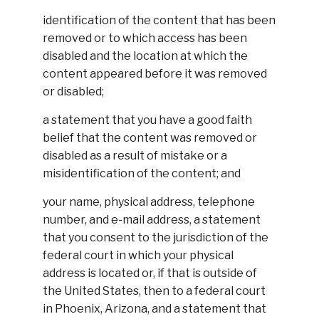
identification of the content that has been
removed or to which access has been
disabled and the location at which the
content appeared before it was removed
or disabled;
a statement that you have a good faith
belief that the content was removed or
disabled as a result of mistake or a
misidentification of the content; and
your name, physical address, telephone
number, and e-mail address, a statement
that you consent to the jurisdiction of the
federal court in which your physical
address is located or, if that is outside of
the United States, then to a federal court
in Phoenix, Arizona, and a statement that