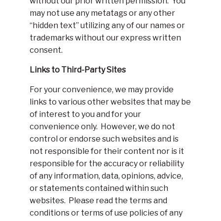
without our prior written permission. You
may not use any metatags or any other
“hidden text” utilizing any of our names or
trademarks without our express written
consent.
Links to Third-Party Sites
For your convenience, we may provide
links to various other websites that may be
of interest to you and for your
convenience only. However, we do not
control or endorse such websites and is
not responsible for their content nor is it
responsible for the accuracy or reliability
of any information, data, opinions, advice,
or statements contained within such
websites. Please read the terms and
conditions or terms of use policies of any