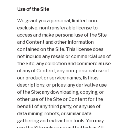
Use of the Site
We grant you a personal, limited, non-
exclusive, nontransferable license to
access and make personal use of the Site
and Content and other information
contained on the Site. This license does
not include any resale or commercial use of
the Site; any collection and commercial use
of any of Content; any non-personal use of
our product or service names, listings,
descriptions, or prices; any derivative use
of the Site; any downloading, copying, or
other use of the Site or Content for the
benefit of any third party; or any use of
data mining, robots, or similar data
gathering and extraction tools. You may
use the Site only as permitted by law. All