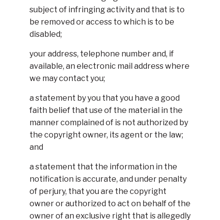
subject of infringing activity and that is to
be removed or access to which is to be
disabled;
your address, telephone number and, if
available, an electronic mail address where
we may contact you;
a statement by you that you have a good
faith belief that use of the material in the
manner complained of is not authorized by
the copyright owner, its agent or the law;
and
a statement that the information in the
notification is accurate, and under penalty
of perjury, that you are the copyright
owner or authorized to act on behalf of the
owner of an exclusive right that is allegedly