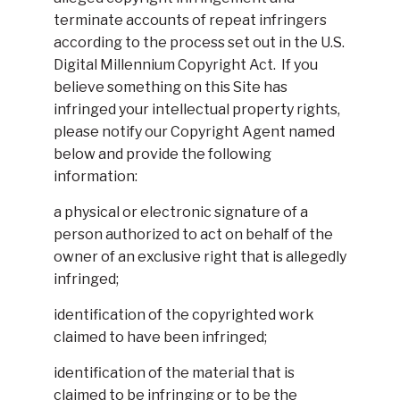
terminate accounts of repeat infringers
according to the process set out in the U.S.
Digital Millennium Copyright Act. If you
believe something on this Site has
infringed your intellectual property rights,
please notify our Copyright Agent named
below and provide the following
information:
a physical or electronic signature of a
person authorized to act on behalf of the
owner of an exclusive right that is allegedly
infringed;
identification of the copyrighted work
claimed to have been infringed;
identification of the material that is
claimed to be infringing or to be the