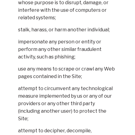
whose purpose is to disrupt, damage, or
interfere with the use of computers or
related systems;
stalk, harass, or harm another individual;
impersonate any person or entity or
perform any other similar fraudulent
activity, such as phishing;
use any means to scrape or crawl any Web
pages contained in the Site;
attempt to circumvent any technological
measure implemented by us or any of our
providers or any other third party
(including another user) to protect the
Site;
attempt to decipher, decompile,