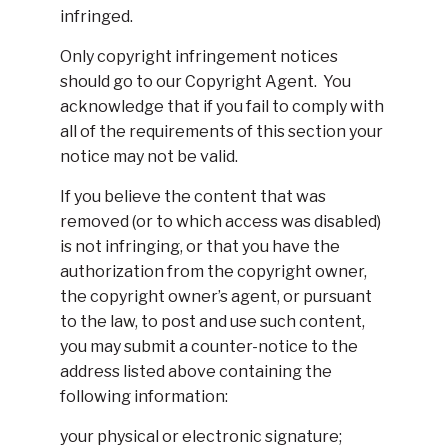
infringed.
Only copyright infringement notices
should go to our Copyright Agent. You
acknowledge that if you fail to comply with
all of the requirements of this section your
notice may not be valid.
If you believe the content that was
removed (or to which access was disabled)
is not infringing, or that you have the
authorization from the copyright owner,
the copyright owner’s agent, or pursuant
to the law, to post and use such content,
you may submit a counter-notice to the
address listed above containing the
following information:
your physical or electronic signature;