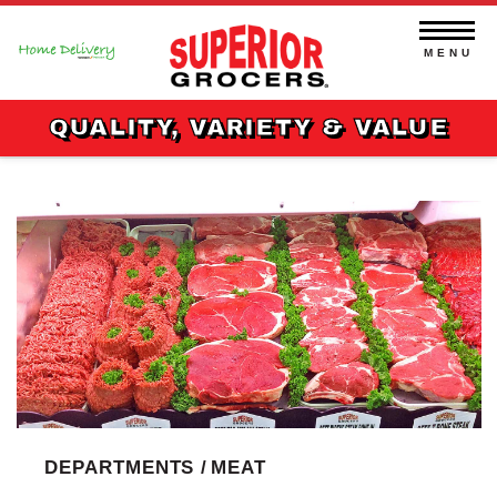
Skip
to
content
MENU
QUALITY, VARIETY & VALUE
DEPARTMENTS /
MEAT