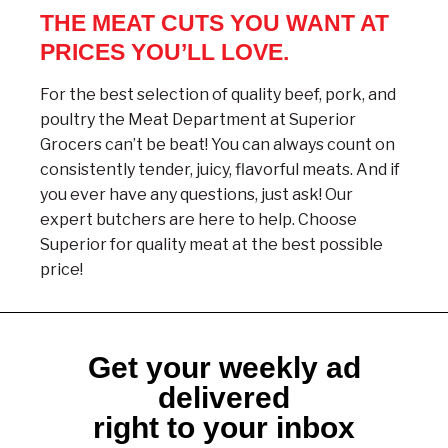
THE MEAT CUTS YOU WANT AT
PRICES YOU’LL LOVE.
For the best selection of quality beef, pork, and
poultry the Meat Department at Superior
Grocers can’t be beat! You can always count on
consistently tender, juicy, flavorful meats. And if
you ever have any questions, just ask! Our
expert butchers are here to help. Choose
Superior for quality meat at the best possible
price!
Get your weekly ad
delivered
right to your inbox