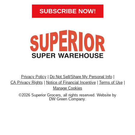
SUBSCRIBE NOW!
Privacy Policy
|
Do Not Sell/Share My Personal Info
|
CA Privacy Rights
|
Notice of Financial Incentive
|
Terms of Use
|
Manage Cookies
©2026 Superior Grocers, all rights reserved. Website by
DW Green Company
.