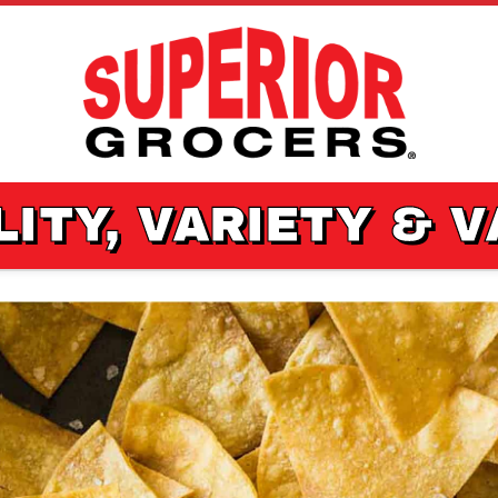
ITY, VARIETY & 