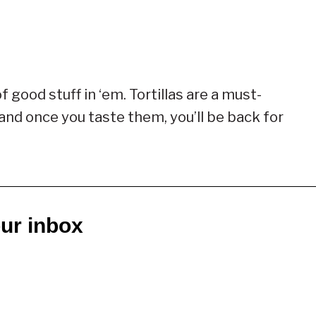
f good stuff in ‘em. Tortillas are a must-
 and once you taste them, you’ll be back for
our inbox