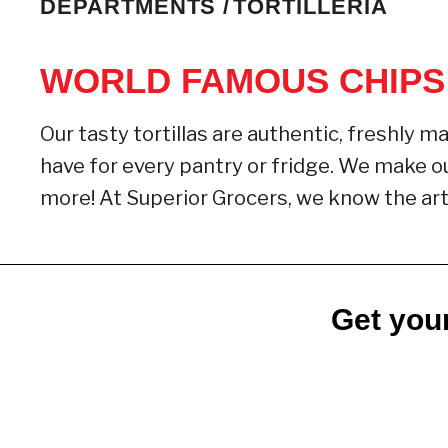
DEPARTMENTS /
TORTILLERIA
WORLD FAMOUS CHIPS
Our tasty tortillas are authentic, freshly ma
have for every pantry or fridge. We make our
more! At Superior Grocers, we know the art 
Get your