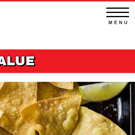
MENU
VALUE