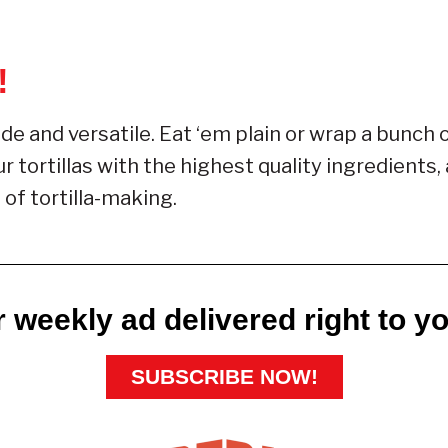
!
de and versatile. Eat ‘em plain or wrap a bunch o
 tortillas with the highest quality ingredients,
of tortilla-making.
 weekly ad delivered right to y
SUBSCRIBE NOW!