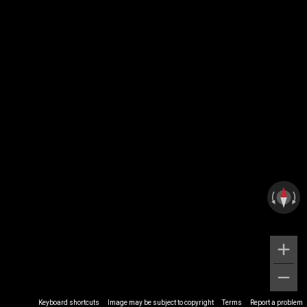
Keyboard shortcuts
Image may be subject to copyright
Terms
Report a problem