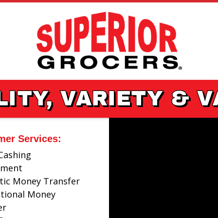
ITY, VARIETY & 
mer Services:
Cashing
ayment
ic Money Transfer
ational Money
er