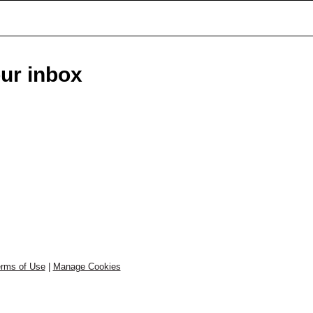
our inbox
rms of Use
|
Manage Cookies
.