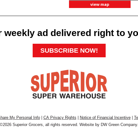
view map
 weekly ad delivered right to y
SUBSCRIBE NOW!
Share My Personal Info
|
CA Privacy Rights
|
Notice of Financial Incentive
|
Te
©2026 Superior Grocers, all rights reserved. Website by
DW Green Company