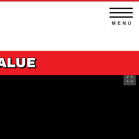
MENU
VALUE