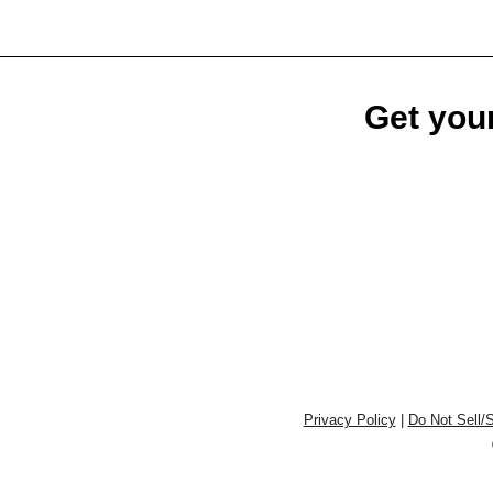
Get your
Privacy Policy
|
Do Not Sell/