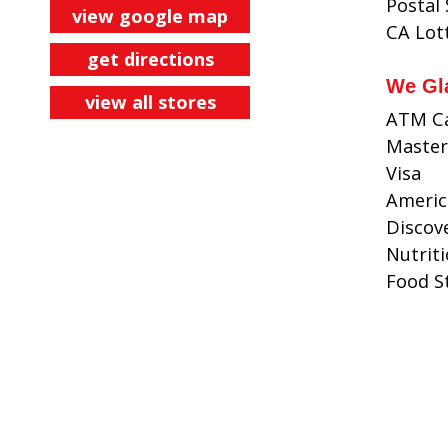
Postal
view google map
CA Lot
get directions
We Gl
view all stores
ATM C
Master
Visa
Americ
Discov
Nutrit
Food 