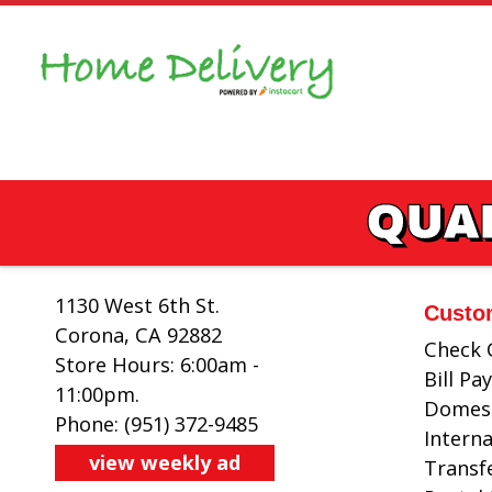
Skip
to
content
QUAL
1130 West 6th St.
Custo
Corona, CA 92882
Check 
Store Hours: 6:00am -
Bill P
11:00pm.
Domest
Phone: (951) 372-9485
Intern
view weekly ad
Transf