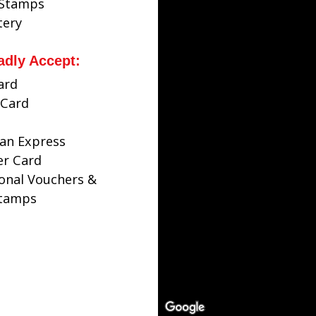
 Stamps
tery
adly Accept:
ard
Card
an Express
er Card
ional Vouchers &
Stamps