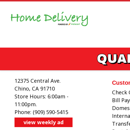
Skip
to
content
QUAL
12375 Central Ave.
Custo
Chino, CA 91710
Check 
Store Hours: 6:00am -
Bill P
11:00pm.
Domest
Phone: (909) 590-5415
Intern
view weekly ad
Transf