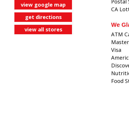
Postal
view google map
CA Lot
get directions
We Gl
view all stores
ATM C
Master
Visa
Americ
Discov
Nutrit
Food 