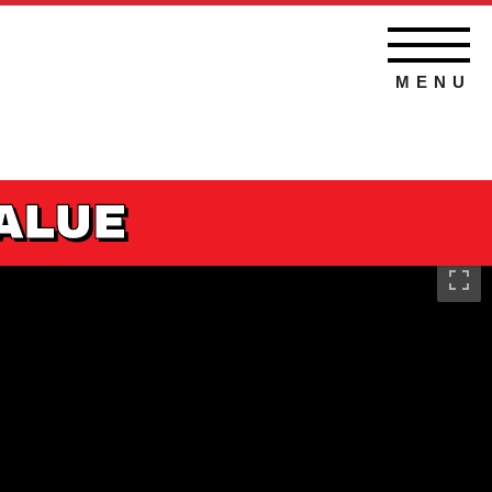
MENU
VALUE