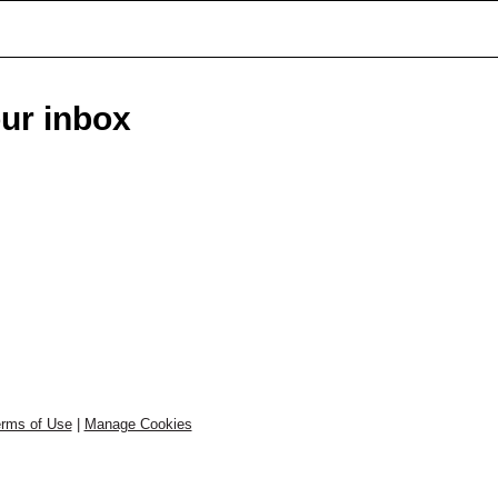
our inbox
rms of Use
|
Manage Cookies
.