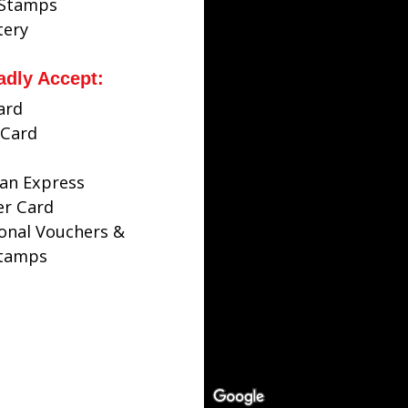
 Stamps
tery
adly Accept:
ard
Card
an Express
er Card
ional Vouchers &
Stamps