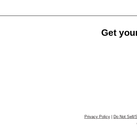
Get your
Privacy Policy
|
Do Not Sell/