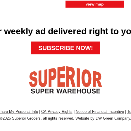
view map
 weekly ad delivered right to y
SUBSCRIBE NOW!
Share My Personal Info
|
CA Privacy Rights
|
Notice of Financial Incentive
|
Te
©2026 Superior Grocers, all rights reserved. Website by
DW Green Company