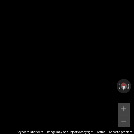
Keyboard shortcuts
Image may be subject to copyright
Terms
Report a problem