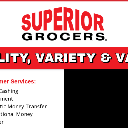
ITY, VARIETY & 
mer Services:
Cashing
ayment
ic Money Transfer
ational Money
er