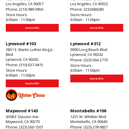
Los Angeles, CA 90057
Los Angeles, CA 90022
Phone:
(213) 989-0950
Phone:
3232684280
Store Hours:
Store Hours:
6:00am - 11:00pm
6:00am - 11:00pm
more info
more info
Lynwood #103
Lynwood #312
3831 E. Martin Luther King Jr.
9990 Long Beach Blvd.
Blvd.
Lynwood, CA 90262
Lynwood, CA 90262
Phone:
(323) 564-2770
Phone:
(310) 637-9415
Store Hours:
Store Hours:
6:00am - 11:00pm
6:00am - 11:00pm
more info
more info
Maywood #143
Montebello #106
4308 E Slauson Ave
1201 W. Whittier Blvd.
Maywood, CA 90270
Montebello, CA 90640
Phone:
(323) 560-1501
Phone:
(323) 278-9837