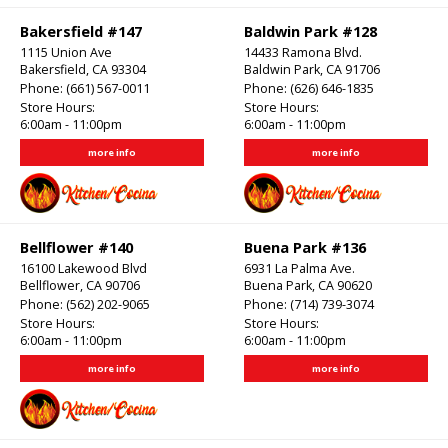
Bakersfield #147
Baldwin Park #128
1115 Union Ave
14433 Ramona Blvd.
Bakersfield, CA 93304
Baldwin Park, CA 91706
Phone:
(661) 567-0011
Phone:
(626) 646-1835
Store Hours:
Store Hours:
6:00am - 11:00pm
6:00am - 11:00pm
more info
more info
Bellflower #140
Buena Park #136
16100 Lakewood Blvd
6931 La Palma Ave.
Bellflower, CA 90706
Buena Park, CA 90620
Phone:
(562) 202-9065
Phone:
(714) 739-3074
Store Hours:
Store Hours:
6:00am - 11:00pm
6:00am - 11:00pm
more info
more info