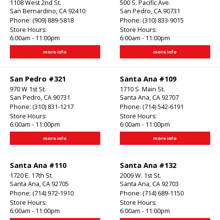
1108 West 2nd St.
500 S. Pacific Ave.
San Bernardino, CA 92410
San Pedro, CA 90731
Phone:
(909) 889-5818
Phone:
(310) 833-9015
Store Hours:
Store Hours:
6:00am - 11:00pm
6:00am - 11:00pm
more info
more info
San Pedro #321
Santa Ana #109
970 W 1st St.
1710 S. Main St.
San Pedro, CA 90731
Santa Ana, CA 92707
Phone:
(310) 831-1217
Phone:
(714) 542-6191
Store Hours:
Store Hours:
6:00am - 11:00pm
6:00am - 11:00pm
more info
more info
Santa Ana #110
Santa Ana #132
1720 E. 17th St.
2009 W. 1st St.
Santa Ana, CA 92705
Santa Ana, CA 92703
Phone:
(714) 972-1910
Phone:
(714) 689-1150
Store Hours:
Store Hours:
6:00am - 11:00pm
6:00am - 11:00pm