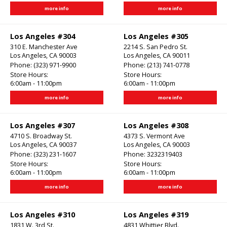
more info
more info
Los Angeles #304
Los Angeles #305
310 E. Manchester Ave
2214 S. San Pedro St.
Los Angeles, CA 90003
Los Angeles, CA 90011
Phone:
(323) 971-9900
Phone:
(213) 741-0778
Store Hours:
Store Hours:
6:00am - 11:00pm
6:00am - 11:00pm
more info
more info
Los Angeles #307
Los Angeles #308
4710 S. Broadway St.
4373 S. Vermont Ave
Los Angeles, CA 90037
Los Angeles, CA 90003
Phone:
(323) 231-1607
Phone:
3232319403
Store Hours:
Store Hours:
6:00am - 11:00pm
6:00am - 11:00pm
more info
more info
Los Angeles #310
Los Angeles #319
1831 W. 3rd St.
4831 Whittier Blvd.