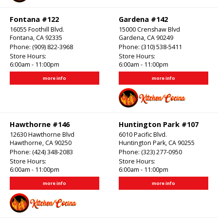
Fontana #122
Gardena #142
16055 Foothill Blvd.
15000 Crenshaw Blvd
Fontana, CA 92335
Gardena, CA 90249
Phone:
(909) 822-3968
Phone:
(310) 538-5411
Store Hours:
Store Hours:
6:00am - 11:00pm
6:00am - 11:00pm
more info
more info
Hawthorne #146
Huntington Park #107
12630 Hawthorne Blvd
6010 Pacific Blvd.
Hawthorne, CA 90250
Huntington Park, CA 90255
Phone:
(424) 348-2083
Phone:
(323) 277-0950
Store Hours:
Store Hours:
6:00am - 11:00pm
6:00am - 11:00pm
more info
more info