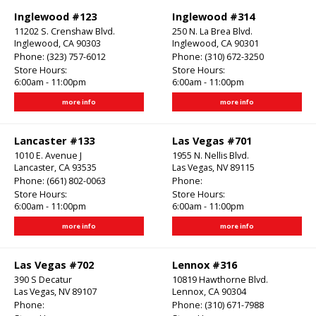
Inglewood #123
Inglewood #314
11202 S. Crenshaw Blvd.
250 N. La Brea Blvd.
Inglewood, CA 90303
Inglewood, CA 90301
Phone:
(323) 757-6012
Phone:
(310) 672-3250
Store Hours:
Store Hours:
6:00am - 11:00pm
6:00am - 11:00pm
more info
more info
Lancaster #133
Las Vegas #701
1010 E. Avenue J
1955 N. Nellis Blvd.
Lancaster, CA 93535
Las Vegas, NV 89115
Phone:
(661) 802-0063
Phone:
Store Hours:
Store Hours:
6:00am - 11:00pm
6:00am - 11:00pm
more info
more info
Las Vegas #702
Lennox #316
390 S Decatur
10819 Hawthorne Blvd.
Las Vegas, NV 89107
Lennox, CA 90304
Phone:
Phone:
(310) 671-7988