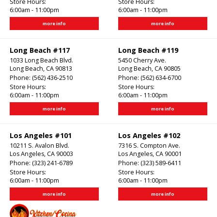
Store Hours:
Store Hours:
6:00am - 11:00pm
6:00am - 11:00pm
more info
more info
Long Beach #117
Long Beach #119
1033 Long Beach Blvd.
5450 Cherry Ave.
Long Beach, CA 90813
Long Beach, CA 90805
Phone:
(562) 436-2510
Phone:
(562) 634-6700
Store Hours:
Store Hours:
6:00am - 11:00pm
6:00am - 11:00pm
more info
more info
Los Angeles #101
Los Angeles #102
10211 S. Avalon Blvd.
7316 S. Compton Ave.
Los Angeles, CA 90003
Los Angeles, CA 90001
Phone:
(323) 241-6789
Phone:
(323) 589-6411
Store Hours:
Store Hours:
6:00am - 11:00pm
6:00am - 11:00pm
more info
more info