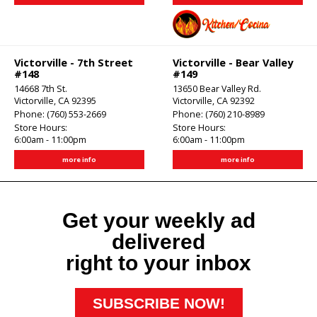
Victorville - 7th Street
Victorville - Bear Valley
#148
#149
14668 7th St.
13650 Bear Valley Rd.
Victorville, CA 92395
Victorville, CA 92392
Phone:
(760) 553-2669
Phone:
(760) 210-8989
Store Hours:
Store Hours:
6:00am - 11:00pm
6:00am - 11:00pm
more info
more info
Get your weekly ad
delivered
right to your inbox
SUBSCRIBE NOW!