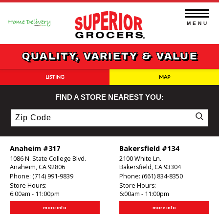
Skip
to
content
MENU
QUALITY, VARIETY & VALUE
LISTING
MAP
FIND A STORE NEAREST YOU:
Zip
Code
Anaheim #317
Bakersfield #134
1086 N. State College Blvd.
2100 White Ln.
Anaheim, CA 92806
Bakersfield, CA 93304
Phone:
(714) 991-9839
Phone:
(661) 834-8350
Store Hours:
Store Hours:
6:00am - 11:00pm
6:00am - 11:00pm
more info
more info