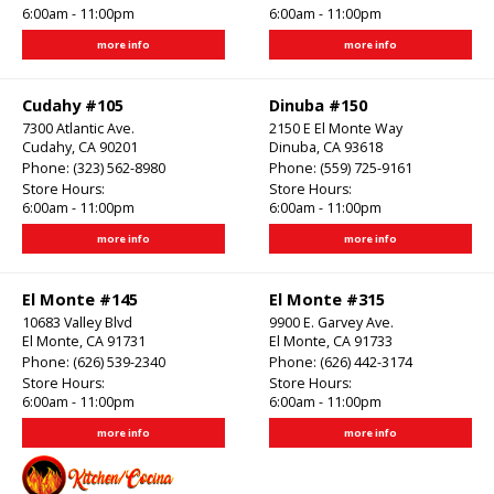
6:00am - 11:00pm
6:00am - 11:00pm
more info
more info
Cudahy #105
Dinuba #150
7300 Atlantic Ave.
2150 E El Monte Way
Cudahy, CA 90201
Dinuba, CA 93618
Phone:
(323) 562-8980
Phone:
(559) 725-9161
Store Hours:
Store Hours:
6:00am - 11:00pm
6:00am - 11:00pm
more info
more info
El Monte #145
El Monte #315
10683 Valley Blvd
9900 E. Garvey Ave.
El Monte, CA 91731
El Monte, CA 91733
Phone:
(626) 539-2340
Phone:
(626) 442-3174
Store Hours:
Store Hours:
6:00am - 11:00pm
6:00am - 11:00pm
more info
more info