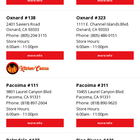
more info
more info
Oxnard #138
Oxnard #323
2401 Saviers Road
1111 E. Channel Islands Blvd.
Oxnard, CA 93033
Oxnard, CA 93033
Phone:
(805) 204-3115
Phone:
(805) 486-0151
Store Hours:
Store Hours:
6:00am - 11:00pm
6:00am - 11:00pm
more info
more info
Pacoima #111
Pacoima #311
9801 Laurel Canyon Blvd.
10455 Laurel Canyon Blvd.
Pacoima, CA 91331
Pacoima, CA 91331
Phone:
(818) 897-2604
Phone:
(818) 890-9620
Store Hours:
Store Hours:
6:00am - 11:00pm
6:00am - 11:00pm
more info
more info