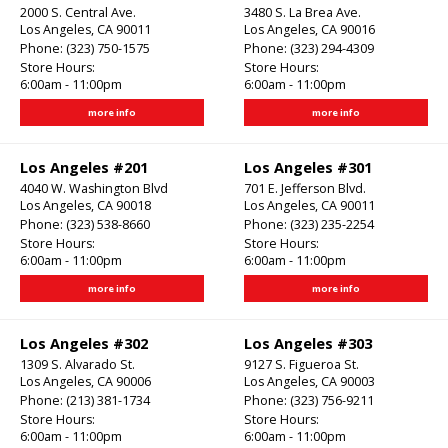
2000 S. Central Ave.
3480 S. La Brea Ave.
Los Angeles, CA 90011
Los Angeles, CA 90016
Phone:
(323) 750-1575
Phone:
(323) 294-4309
Store Hours:
Store Hours:
6:00am - 11:00pm
6:00am - 11:00pm
more info
more info
Los Angeles #201
Los Angeles #301
4040 W. Washington Blvd
701 E. Jefferson Blvd.
Los Angeles, CA 90018
Los Angeles, CA 90011
Phone:
(323) 538-8660
Phone:
(323) 235-2254
Store Hours:
Store Hours:
6:00am - 11:00pm
6:00am - 11:00pm
more info
more info
Los Angeles #302
Los Angeles #303
1309 S. Alvarado St.
9127 S. Figueroa St.
Los Angeles, CA 90006
Los Angeles, CA 90003
Phone:
(213) 381-1734
Phone:
(323) 756-9211
Store Hours:
Store Hours:
6:00am - 11:00pm
6:00am - 11:00pm