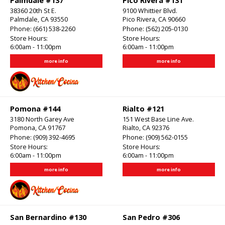
Palmdale #137
Pico Rivera #131
38360 20th St E.
9100 Whittier Blvd.
Palmdale, CA 93550
Pico Rivera, CA 90660
Phone:
(661) 538-2260
Phone:
(562) 205-0130
Store Hours:
Store Hours:
6:00am - 11:00pm
6:00am - 11:00pm
more info
more info
Pomona #144
Rialto #121
3180 North Garey Ave
151 West Base Line Ave.
Pomona, CA 91767
Rialto, CA 92376
Phone:
(909) 392-4695
Phone:
(909) 562-0155
Store Hours:
Store Hours:
6:00am - 11:00pm
6:00am - 11:00pm
more info
more info
San Bernardino #130
San Pedro #306