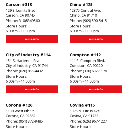
Carson #313
Chino #125
129 E. Lomita Blvd.
12375 Central Ave.
Carson, CA 90745
Chino, CA 91710
Phone:
310)8349560
Phone:
(909) 590-5415
Store Hours:
Store Hours:
6:00am - 11:00pm
6:00am - 11:00pm
more info
more info
City of Industry #114
Compton #112
151 S. Hacienda Blvd.
111 E. Compton Blvd.
City of Industry, CA 91744
Compton, CA 90220
Phone:
(626) 855-4432
Phone:
(310) 632-1178
Store Hours:
Store Hours:
6:00am - 11:00pm
6:00am - 11:00pm
more info
more info
Corona #126
Covina #115
1130 West 6th St.
1375 N. Citrus Ave.
Corona, CA 92882
Covina, CA 91722
Phone:
(951) 372-9485
Phone:
(626) 967-1227
Store Hours:
Store Hours: