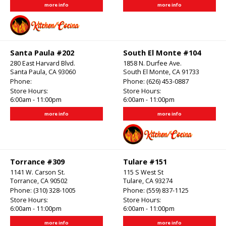
more info
more info
Santa Paula #202
South El Monte #104
280 East Harvard Blvd.
1858 N. Durfee Ave.
Santa Paula, CA 93060
South El Monte, CA 91733
Phone:
Phone:
(626) 453-0887
Store Hours:
Store Hours:
6:00am - 11:00pm
6:00am - 11:00pm
more info
more info
Torrance #309
Tulare #151
1141 W. Carson St.
115 S West St
Torrance, CA 90502
Tulare, CA 93274
Phone:
(310) 328-1005
Phone:
(559) 837-1125
Store Hours:
Store Hours:
6:00am - 11:00pm
6:00am - 11:00pm
more info
more info