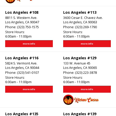
Los Angeles #108
Los Angeles #113
8811 S. Western Ave.
3600 Cesar E. Chavez Ave.
Los Angeles, CA 90047
Los Angeles, CA 90063
Phone:
(323) 750-1575
Phone:
(323) 269-1790
Store Hours:
Store Hours:
6:00am - 11:00pm
6:00am - 11:00pm
more info
more info
Los Angeles #116
Los Angeles #129
5824 S. Vermont Ave.
133 W. Avenue 45
Los Angeles, CA 90044
Los Angeles, CA 90065
Phone:
(323) 541-0107
Phone:
(323) 223-3878
Store Hours:
Store Hours:
6:00am - 11:00pm
6:00am - 11:00pm
more info
more info
Los Angeles #135
Los Angeles #139