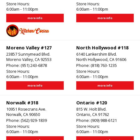
Store Hours:
Store Hours:
6:00am - 11:00pm
6:00am - 11:00pm
more info
more info
Moreno Valley #127
North Hollywood #118
23857 Sunnymead Blvd.
6140 Lankershim Blvd.
Moreno Valley, CA 92553
North Hollywood, CA 91606
Phone:
(951) 243-6878
Phone:
(818) 763-1235
Store Hours:
Store Hours:
6:00am - 11:00pm
6:00am - 11:00pm
more info
more info
Norwalk #318
Ontario #120
10951 Rosecrans Ave.
815 W. Holt Blvd.
Norwalk, CA 90650
Ontario, CA 91762
Phone:
(562) 929-1839
Phone:
(909) 988-6121
Store Hours:
Store Hours:
6:00am - 11:00pm
6:00am - 11:00pm