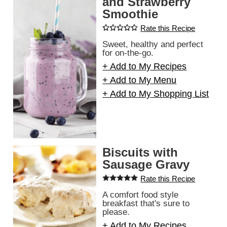
and Strawberry
Smoothie
Rate this Recipe
Sweet, healthy and perfect
for on-the-go.
+ Add to My Recipes
+ Add to My Menu
+ Add to My Shopping List
Biscuits with
Sausage Gravy
Rate this Recipe
A comfort food style
breakfast that's sure to
please.
+ Add to My Recipes