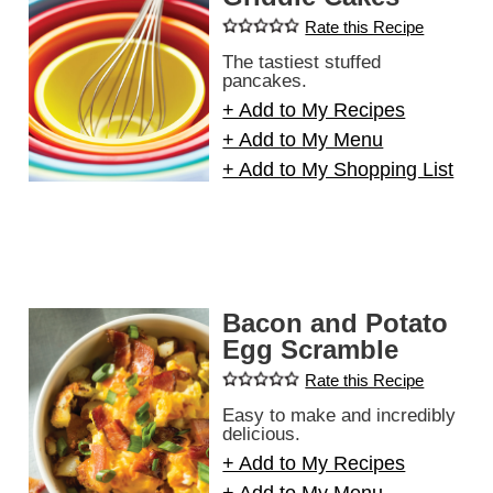
Rate this Recipe
The tastiest stuffed
pancakes.
+ Add to My Recipes
+ Add to My Menu
+ Add to My Shopping List
Bacon and Potato
Egg Scramble
Rate this Recipe
Easy to make and incredibly
delicious.
+ Add to My Recipes