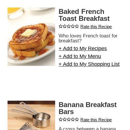
Baked French
Toast Breakfast
Rate this Recipe
Who loves French toast for
breakfast?
+ Add to My Recipes
+ Add to My Menu
+ Add to My Shopping List
Banana Breakfast
Bars
Rate this Recipe
A cross between a banana