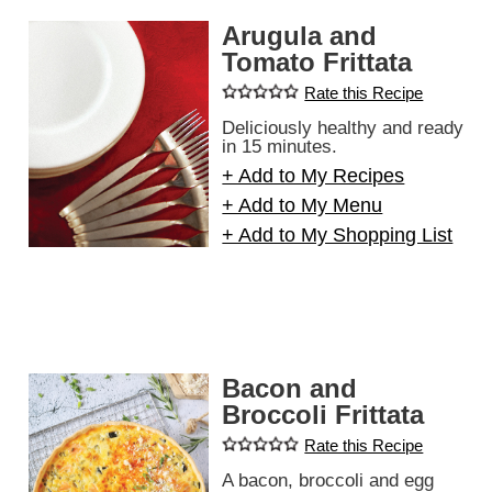
Arugula and
Tomato Frittata
Rate this Recipe
Deliciously healthy and ready
in 15 minutes.
+ Add to My Recipes
+ Add to My Menu
+ Add to My Shopping List
Bacon and
Broccoli Frittata
Rate this Recipe
A bacon, broccoli and egg