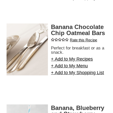
Banana Chocolate
Chip Oatmeal Bars
Rate this Recipe
Perfect for breakfast or as a
snack.
+ Add to My Recipes
+ Add to My Menu
+ Add to My Shopping List
Banana, Blueberry