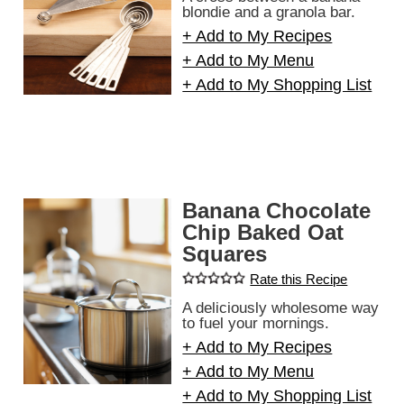
blondie and a granola bar.
+ Add to My Recipes
+ Add to My Menu
+ Add to My Shopping List
Banana Chocolate
Chip Baked Oat
Squares
Rate this Recipe
A deliciously wholesome way
to fuel your mornings.
+ Add to My Recipes
+ Add to My Menu
+ Add to My Shopping List