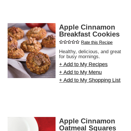
Apple Cinnamon
Breakfast Cookies
Rate this Recipe
Healthy, delicious, and great
for busy mornings.
+ Add to My Recipes
+ Add to My Menu
+ Add to My Shopping List
Apple Cinnamon
Oatmeal Squares