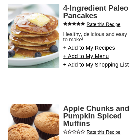
4-Ingredient Paleo
Pancakes
Rate this Recipe
Healthy, delicious and easy
to make!
+ Add to My Recipes
+ Add to My Menu
+ Add to My Shopping List
Apple Chunks and
Pumpkin Spiced
Muffins
Rate this Recipe