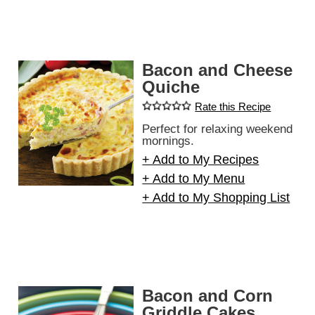
Bacon and Cheese
Quiche
Rate this Recipe
Perfect for relaxing weekend
mornings.
+ Add to My Recipes
+ Add to My Menu
+ Add to My Shopping List
Bacon and Corn
Griddle Cakes