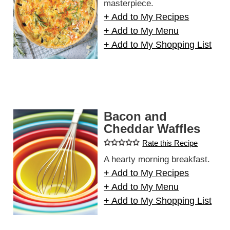
masterpiece.
+ Add to My Recipes
+ Add to My Menu
+ Add to My Shopping List
Bacon and
Cheddar Waffles
Rate this Recipe
A hearty morning breakfast.
+ Add to My Recipes
+ Add to My Menu
+ Add to My Shopping List