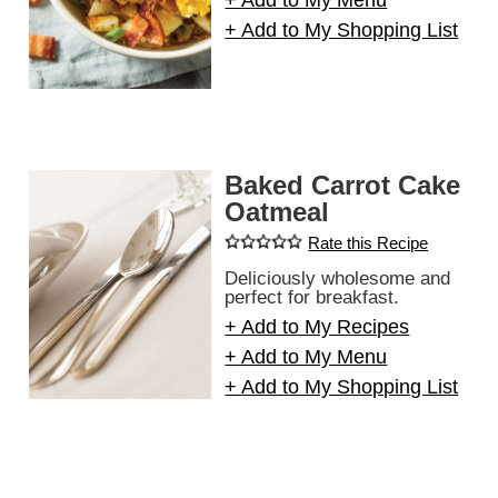
+ Add to My Menu
+ Add to My Shopping List
Baked Carrot Cake
Oatmeal
Rate this Recipe
Deliciously wholesome and
perfect for breakfast.
+ Add to My Recipes
+ Add to My Menu
+ Add to My Shopping List