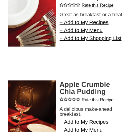
Rate this Recipe
Great as breakfast or a treat.
+ Add to My Recipes
+ Add to My Menu
+ Add to My Shopping List
Apple Crumble
Chia Pudding
Rate this Recipe
A delicious make-ahead
breakfast.
+ Add to My Recipes
+ Add to My Menu