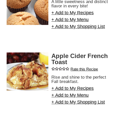
A little sweetness and distinct
flavor in every bite!
+ Add to My Recipes
+ Add to My Menu
+ Add to My Shopping List
Apple Cider French
Toast
Rate this Recipe
Rise and shine to the perfect
Fall breakfast.
+ Add to My Recipes
+ Add to My Menu
+ Add to My Shopping List