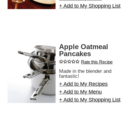
+ Add to My Shopping List
Apple Oatmeal
Pancakes
Rate this Recipe
Made in the blender and
fantastic!
+ Add to My Recipes
+ Add to My Menu
+ Add to My Shopping List