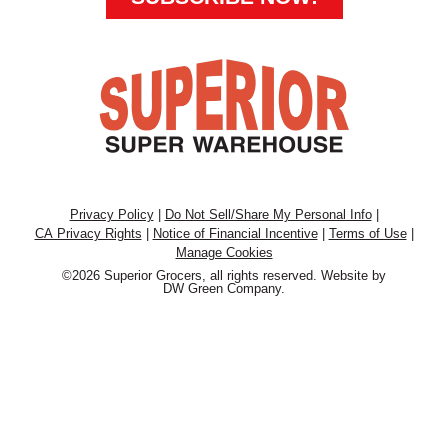
Privacy Policy
|
Do Not Sell/Share My Personal Info
|
CA Privacy Rights
|
Notice of Financial Incentive
|
Terms of Use
|
Manage Cookies
©2026 Superior Grocers, all rights reserved. Website by
DW Green Company
.