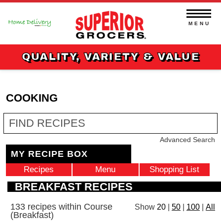
Skip
to
content
MENU
QUALITY, VARIETY & VALUE
COOKING
Fin
Re
Advanced Search
MY RECIPE BOX
Recipes
Menu
Shopping List
BREAKFAST RECIPES
133 recipes within Course
Show
|
|
|
20
50
100
All
(Breakfast)