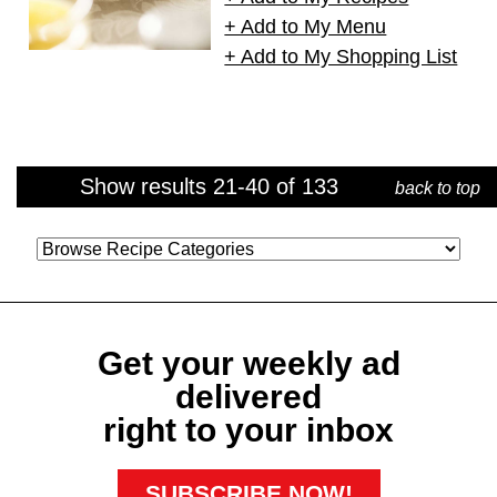
+ Add to My Menu
+ Add to My Shopping List
Show results 21-40 of 133
back to top
Category
Get your weekly ad
delivered
right to your inbox
SUBSCRIBE NOW!