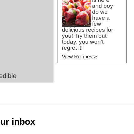
and boy
do we
have a
few
delicious recipes for
you! Try them out
today, you won't
regret it!
View Recipes >
edible
our inbox