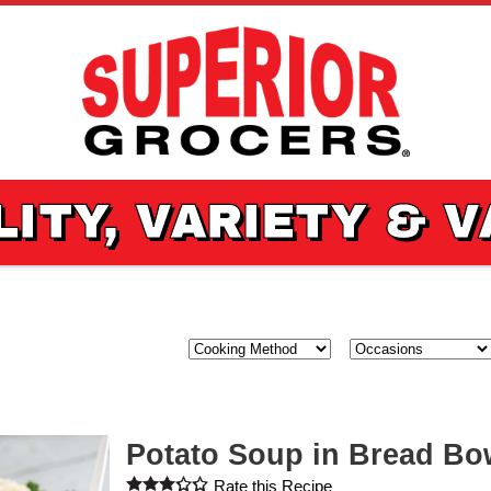
ITY, VARIETY & 
BROWSE
COOKINGME
Potato Soup in Bread Bo
Rate this Recipe