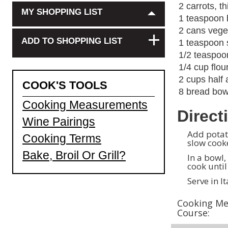
2 carrots, th
MY SHOPPING LIST
1 teaspoon b
2 cans vege
+
ADD TO SHOPPING LIST
1 teaspoon 
1/2
teaspoon
1/4
cup flou
2 cups half 
COOK'S TOOLS
8 bread bow
Cooking Measurements
Direct
Wine Pairings
Add potato
Cooking Terms
slow cooke
Bake, Broil Or Grill?
In a bowl,
cook unti
Serve in I
Cooking Me
Course: