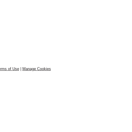
rms of Use
|
Manage Cookies
.