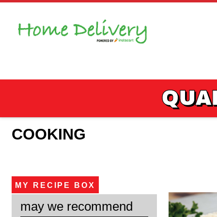
Skip
to
content
QUAL
COOKING
MY RECIPE BOX
may we recommend