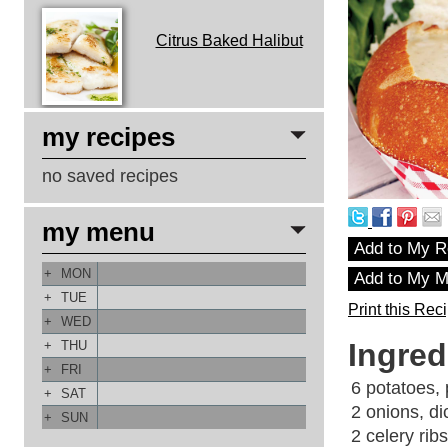
Citrus Baked Halibut
my recipes
no saved recipes
my menu
Add to My R
+
MON
Add to My 
+
TUE
Print this Rec
+
WED
Ingred
+
THU
+
FRI
6 potatoes, 
+
SAT
2 onions, di
+
SUN
2 celery ribs