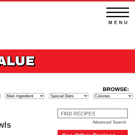
MENU
VALUE
BROWSE:
BROWSE
BROWSE
BROWSE
THOD
HOLIDAY
MAININGREDIENT
DIET
Find
Reci
Advanced Search
wls