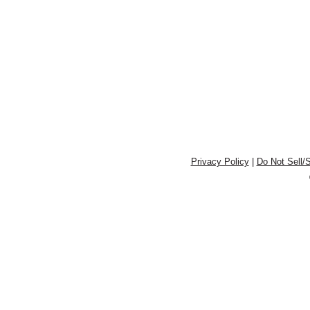
Privacy Policy
|
Do Not Sell/