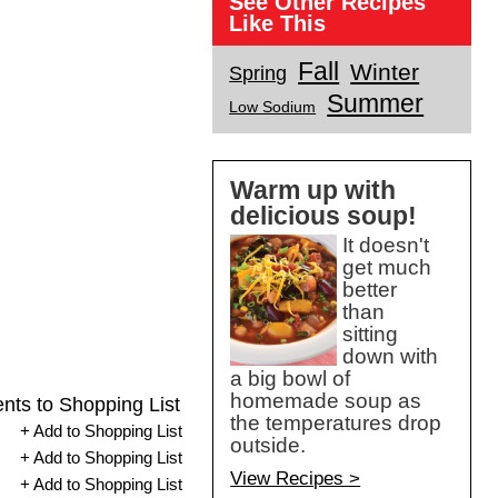
See Other Recipes
Like This
Fall
Winter
Spring
Summer
Low Sodium
Warm up with
delicious soup!
It doesn't
get much
better
than
sitting
down with
a big bowl of
homemade soup as
ents to Shopping List
the temperatures drop
+ Add to Shopping List
outside.
+ Add to Shopping List
View Recipes >
+ Add to Shopping List