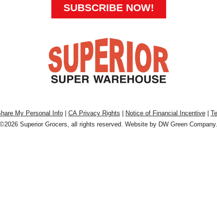
SUBSCRIBE NOW!
Share My Personal Info
|
CA Privacy Rights
|
Notice of Financial Incentive
|
Te
©2026 Superior Grocers, all rights reserved. Website by
DW Green Company