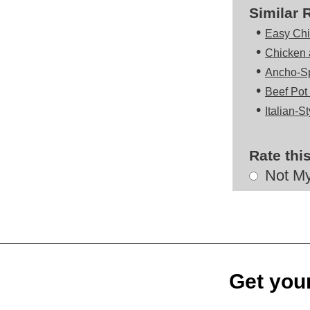
Similar 
•
Easy Chi
•
Chicken 
•
Ancho-Sp
•
Beef Pot
•
Italian-S
Rate thi
Choose
Not My
a
rating
Get your