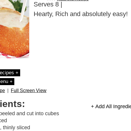
Serves 8 |
Hearty, Rich and absolutely easy!
ecipes +
Menu +
ipe
|
Full Screen View
ients:
+ Add All Ingredi
peeled and cut into cubes
ced
, thinly sliced