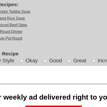
Recipes:
cken Tortilla Soup
and Rice Soup
iced Beef Stew
 Roast Dinner
tyle Pot Roast
s Recipe
 Style
Okay
Good
Great
Incr
 weekly ad delivered right to y