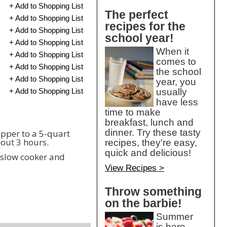
+ Add to Shopping List
The perfect
+ Add to Shopping List
recipes for the
+ Add to Shopping List
school year!
+ Add to Shopping List
When it
+ Add to Shopping List
comes to
+ Add to Shopping List
the school
+ Add to Shopping List
year, you
+ Add to Shopping List
usually
have less
time to make
breakfast, lunch and
dinner. Try these tasty
pepper to a 5-quart
bout 3 hours.
recipes, they're easy,
quick and delicious!
r slow cooker and
View Recipes >
Throw something
on the barbie!
Summer
is here