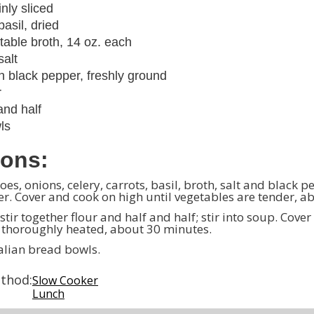
inly sliced
asil, dried
table broth, 14 oz. each
salt
 black pepper, freshly ground
r
and half
ls
ions:
es, onions, celery, carrots, basil, broth, salt and black 
r. Cover and cook on high until vegetables are tender, a
 stir together flour and half and half; stir into soup. Cove
l thoroughly heated, about 30 minutes.
talian bread bowls.
thod:
Slow Cooker
Lunch