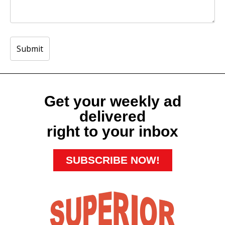
Get your weekly ad
delivered
right to your inbox
SUBSCRIBE NOW!