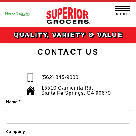
Skip
to
content
MENU
QUALITY, VARIETY & VALUE
CONTACT US
(562) 345-9000
15510 Carmenita Rd.
Santa Fe Springs, CA 90670
Name *
Company