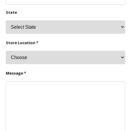
State
Store Location *
Message *