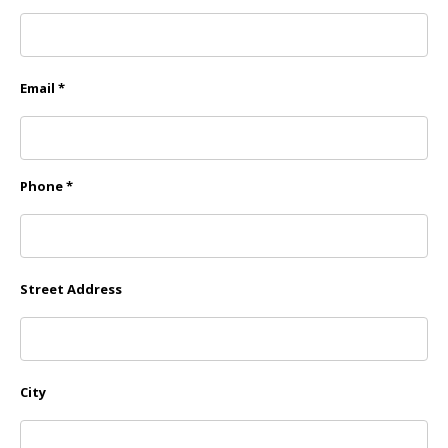
Email *
Phone *
Street Address
City